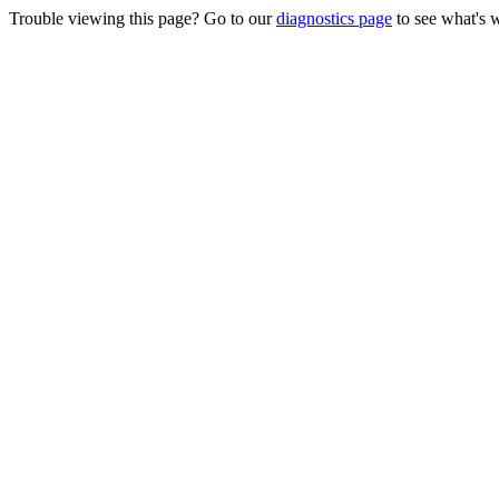
Trouble viewing this page? Go to our
diagnostics page
to see what's 