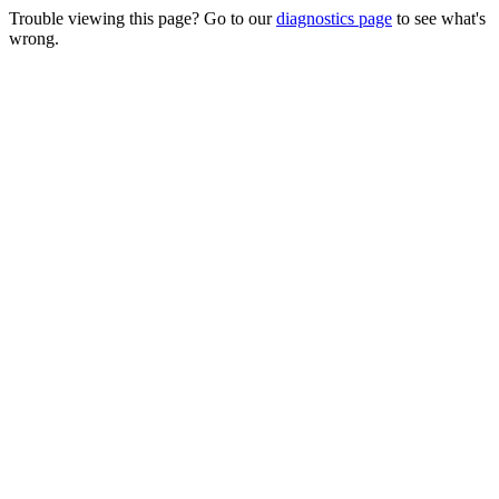
Trouble viewing this page? Go to our
diagnostics page
to see what's
wrong.