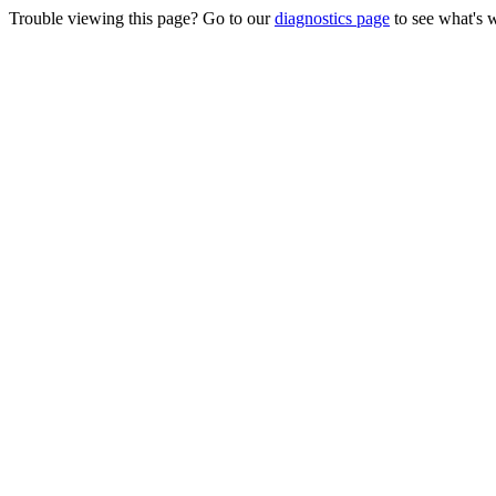
Trouble viewing this page? Go to our
diagnostics page
to see what's 