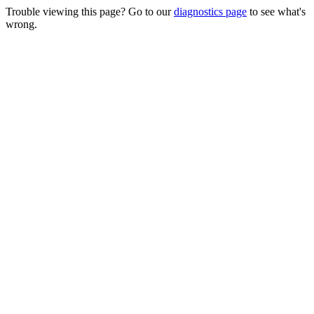
Trouble viewing this page? Go to our
diagnostics page
to see what's
wrong.