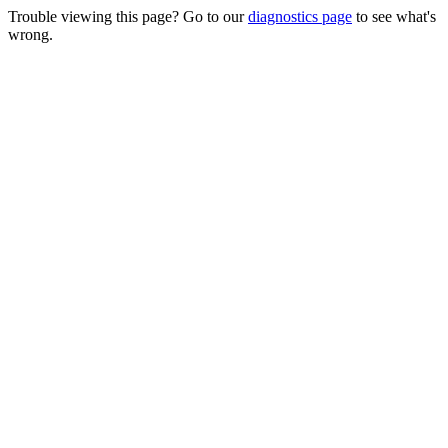
Trouble viewing this page? Go to our
diagnostics page
to see what's
wrong.