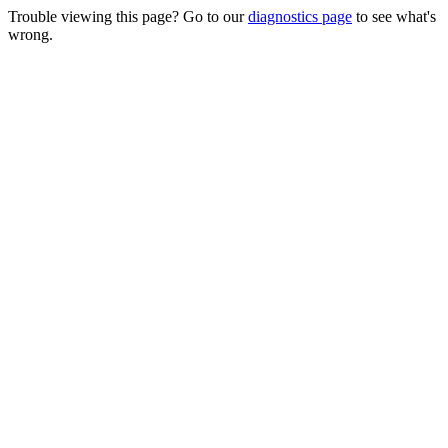
Trouble viewing this page? Go to our
diagnostics page
to see what's
wrong.