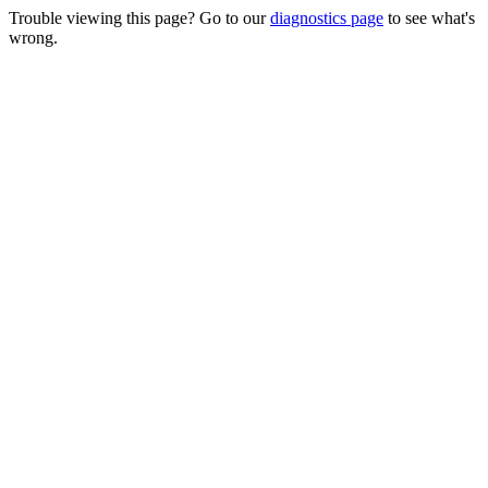
Trouble viewing this page? Go to our
diagnostics page
to see what's
wrong.