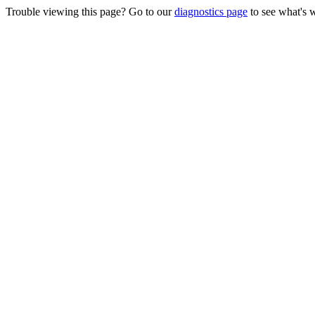
Trouble viewing this page? Go to our
diagnostics page
to see what's 