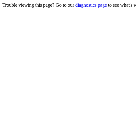
Trouble viewing this page? Go to our
diagnostics page
to see what's 