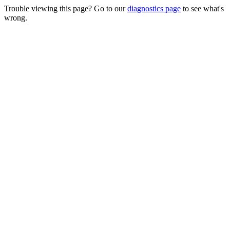
Trouble viewing this page? Go to our
diagnostics page
to see what's
wrong.