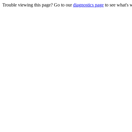
Trouble viewing this page? Go to our
diagnostics page
to see what's 