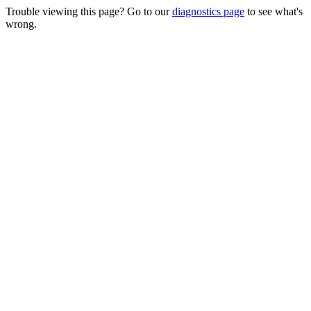
Trouble viewing this page? Go to our
diagnostics page
to see what's
wrong.