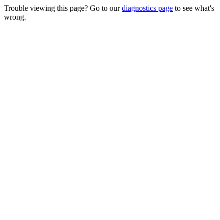
Trouble viewing this page? Go to our
diagnostics page
to see what's
wrong.