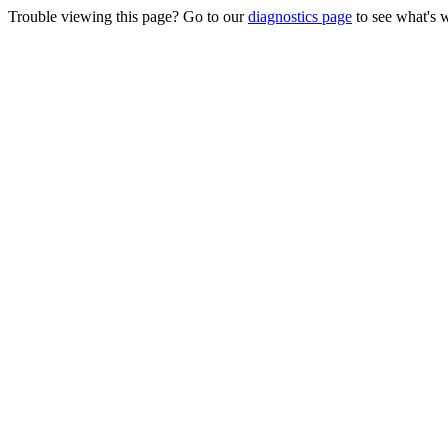
Trouble viewing this page? Go to our
diagnostics page
to see what's 