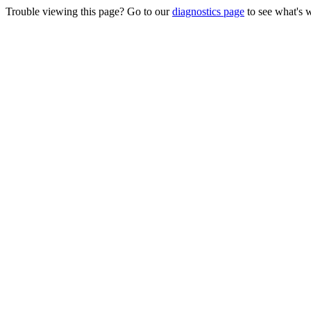
Trouble viewing this page? Go to our
diagnostics page
to see what's 