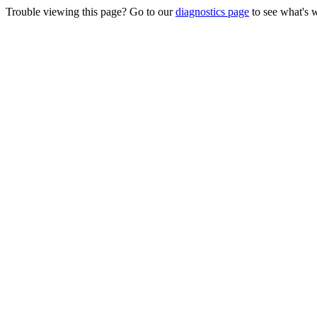
Trouble viewing this page? Go to our
diagnostics page
to see what's 