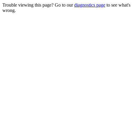
Trouble viewing this page? Go to our
diagnostics page
to see what's
wrong.