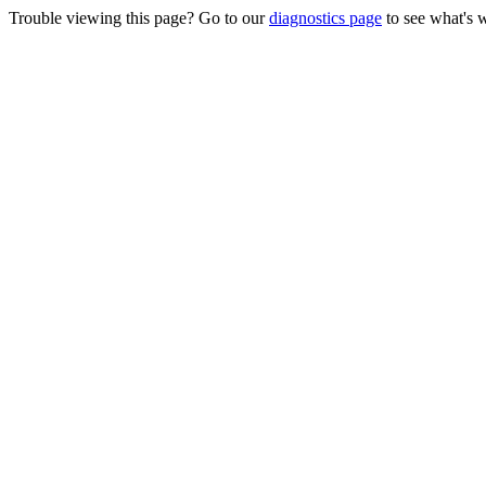
Trouble viewing this page? Go to our
diagnostics page
to see what's 