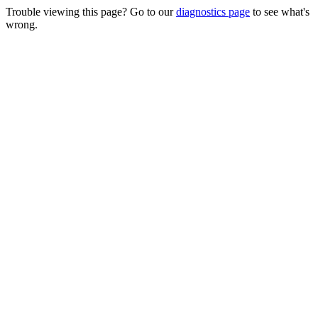
Trouble viewing this page? Go to our
diagnostics page
to see what's
wrong.