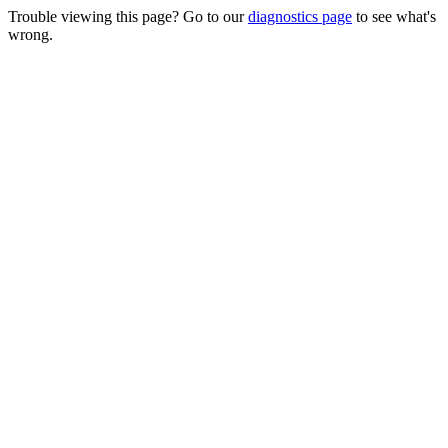
Trouble viewing this page? Go to our
diagnostics page
to see what's
wrong.