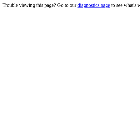
Trouble viewing this page? Go to our
diagnostics page
to see what's 