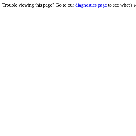
Trouble viewing this page? Go to our
diagnostics page
to see what's 