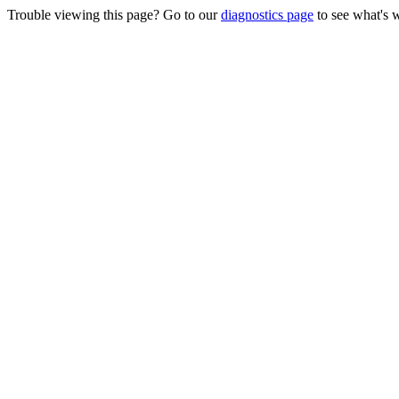
Trouble viewing this page? Go to our
diagnostics page
to see what's 