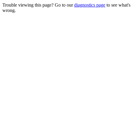
Trouble viewing this page? Go to our
diagnostics page
to see what's
wrong.