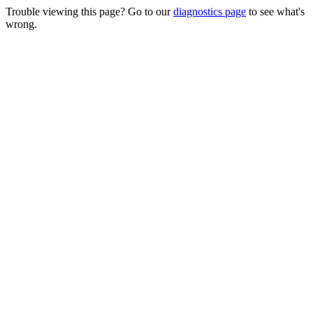
Trouble viewing this page? Go to our
diagnostics page
to see what's
wrong.