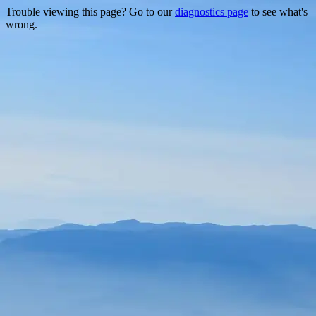
Trouble viewing this page? Go to our
diagnostics page
to see what's
wrong.