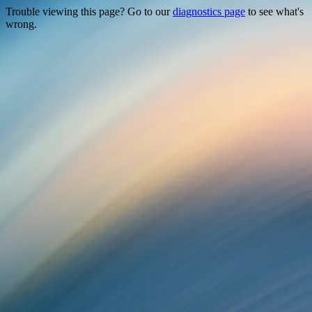
Trouble viewing this page? Go to our
diagnostics page
to see what's
wrong.