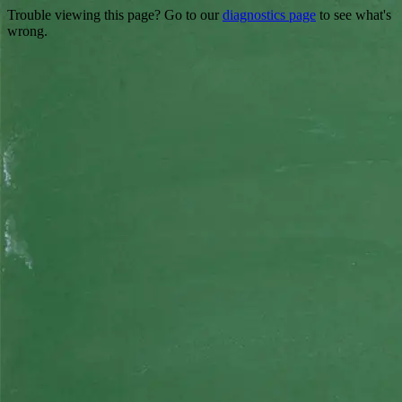
Trouble viewing this page? Go to our
diagnostics page
to see what's
wrong.