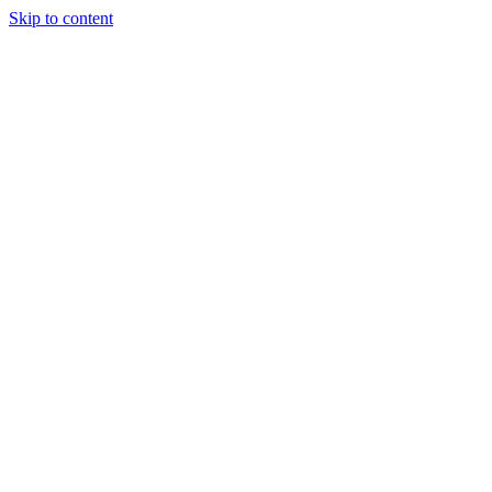
Skip to content