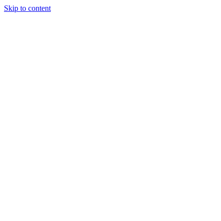
Skip to content