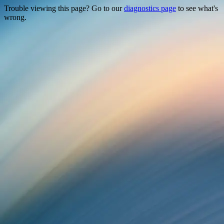
Trouble viewing this page? Go to our
diagnostics page
to see what's
wrong.