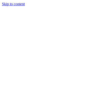
Skip to content