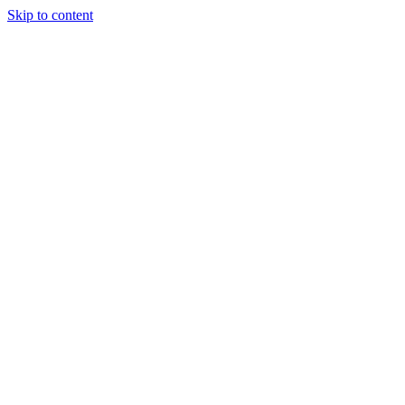
Skip to content