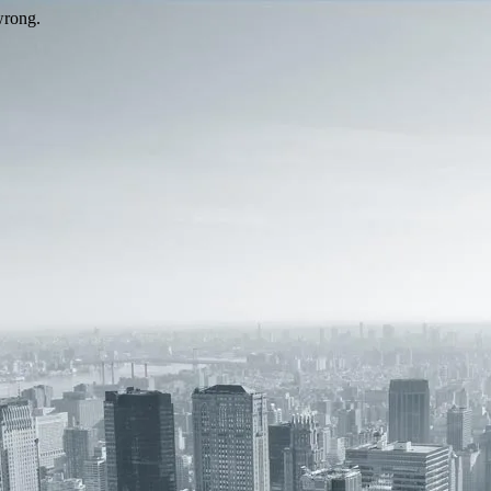
wrong.