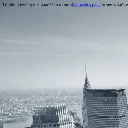
Trouble viewing this page? Go to our
diagnostics page
to see what's 