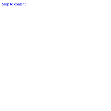
Skip to content