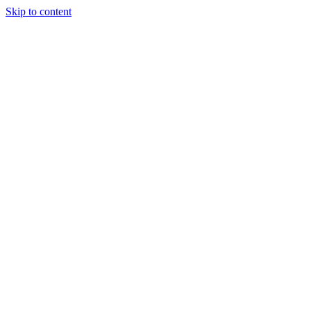
Skip to content