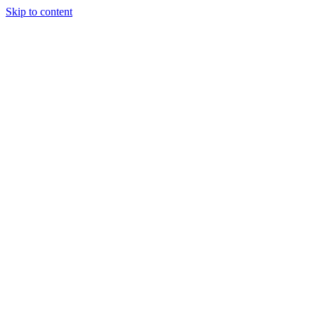
Skip to content