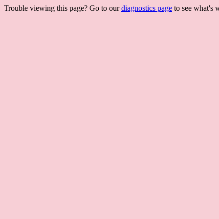
Trouble viewing this page? Go to our
diagnostics page
to see what's 