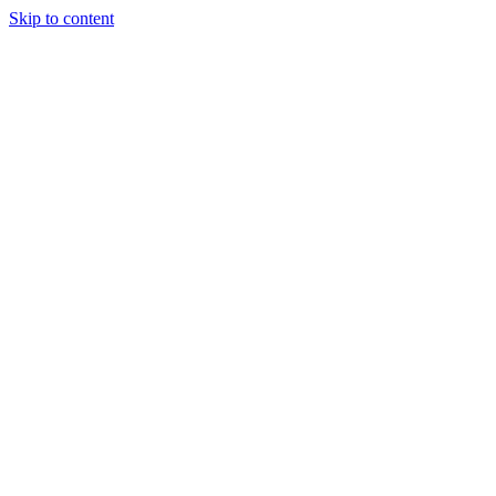
Skip to content