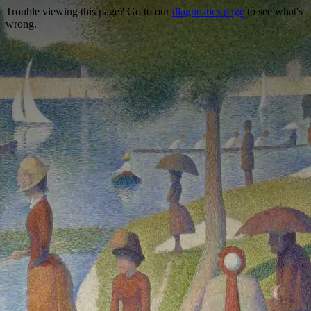
Trouble viewing this page? Go to our
diagnostics page
to see what's
wrong.