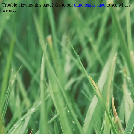
Trouble viewing this page? Go to our
diagnostics page
to see what's
wrong.