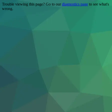
Trouble viewing this page? Go to our
diagnostics page
to see what's
wrong.