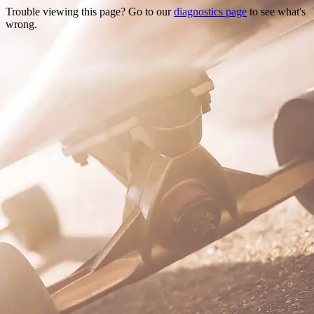
Trouble viewing this page? Go to our
diagnostics page
to see what's
wrong.