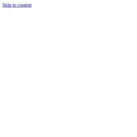
Skip to content