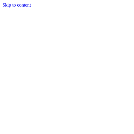
Skip to content