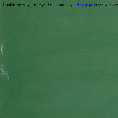
Trouble viewing this page? Go to our
diagnostics page
to see what's 