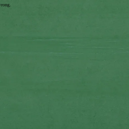
wrong.