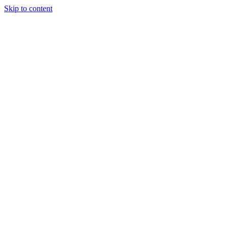
Skip to content