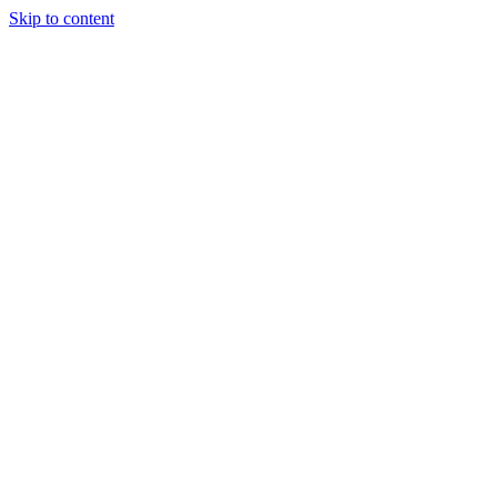
Skip to content