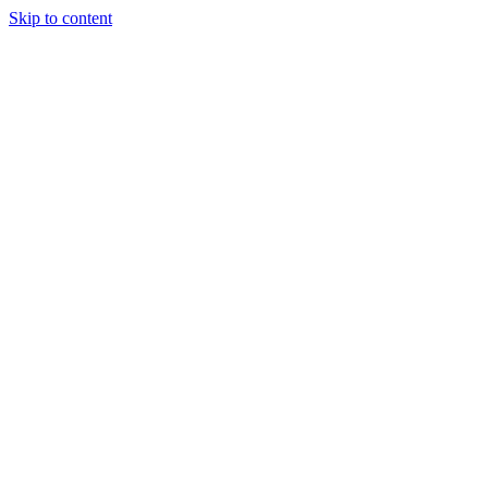
Skip to content