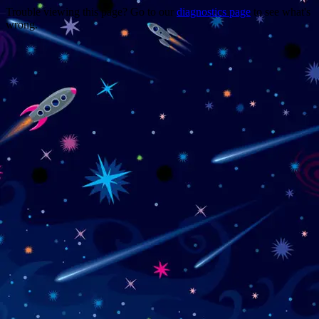
Trouble viewing this page? Go to our
diagnostics page
to see what's
wrong.